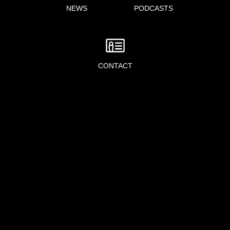
NEWS
PODCASTS
CONTACT