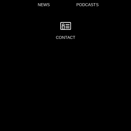
NEWS
PODCASTS
CONTACT